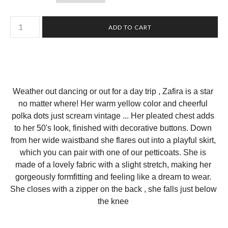
Weather out dancing or out for a day trip , Zafira is a star 
no matter where! Her warm yellow color and cheerful 
polka dots just scream vintage ... Her pleated chest adds 
to her 50's look, finished with decorative buttons. Down 
from her wide waistband she flares out into a playful skirt, 
which you can pair with one of our petticoats. She is 
made of a lovely fabric with a slight stretch, making her 
gorgeously formfitting and feeling like a dream to wear. 
She closes with a zipper on the back , she falls just below 
the knee 