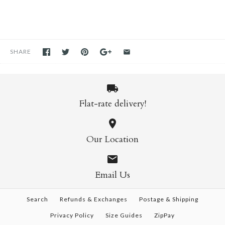
SHARE
Flat-rate delivery!
Our Location
Email Us
Search
Refunds & Exchanges
Postage & Shipping
Privacy Policy
Size Guides
ZipPay