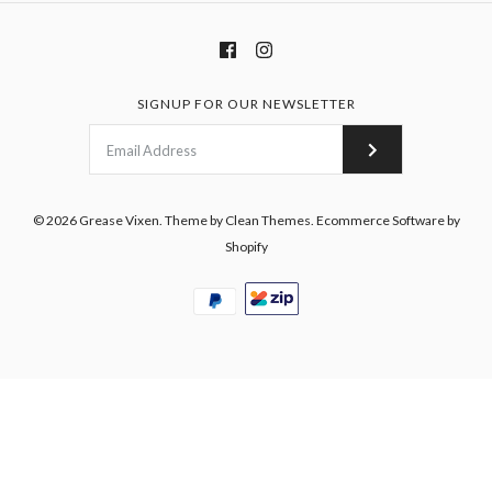
SIGNUP FOR OUR NEWSLETTER
© 2026
Grease Vixen
.
Theme by
Clean Themes
.
Ecommerce Software by
Shopify