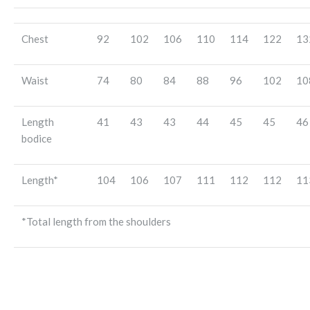
Chest
92
102
106
110
114
122
13
Waist
74
80
84
88
96
102
10
Length
41
43
43
44
45
45
46
bodice
Length*
104
106
107
111
112
112
11
*Total length from the shoulders