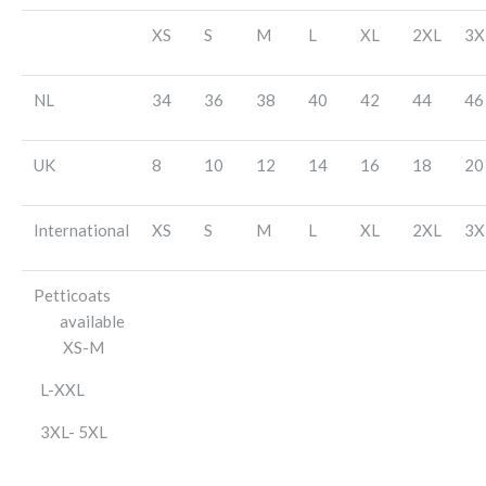
XS
S
M
L
XL
2XL
3X
NL
34
36
38
40
42
44
46
UK
8
10
12
14
16
18
20
International
XS
S
M
L
XL
2XL
3X
Petticoats
available
XS-M
L-XXL
3XL- 5XL