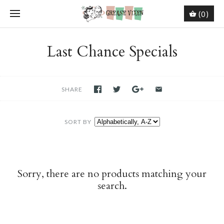
(0)
Last Chance Specials
SHARE
SORT BY
Sorry, there are no products matching your
search.