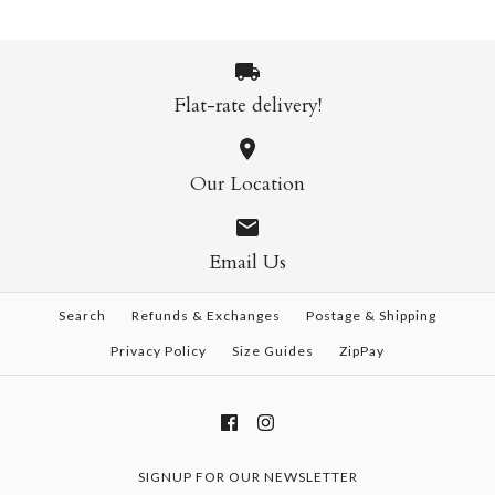
Flat-rate delivery!
Our Location
Email Us
Search
Refunds & Exchanges
Postage & Shipping
Privacy Policy
Size Guides
ZipPay
SIGNUP FOR OUR NEWSLETTER