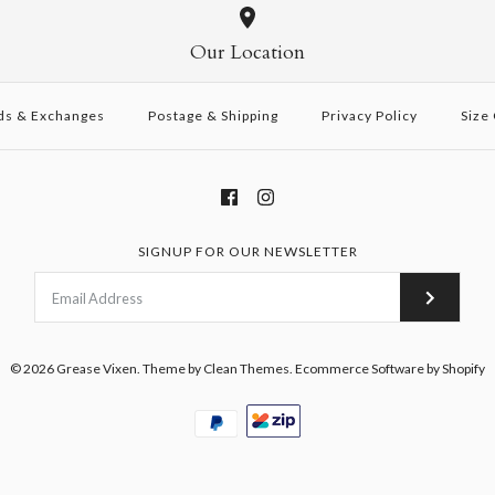
Our Location
ds & Exchanges
Postage & Shipping
Privacy Policy
Size
SIGNUP FOR OUR NEWSLETTER
© 2026
Grease Vixen
.
Theme by
Clean Themes
.
Ecommerce Software by Shopify