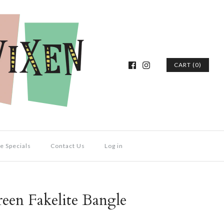
CART (0)
e Specials
Contact Us
Log in
een Fakelite Bangle