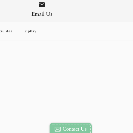
Email Us
 Guides
ZipPay
Contact Us