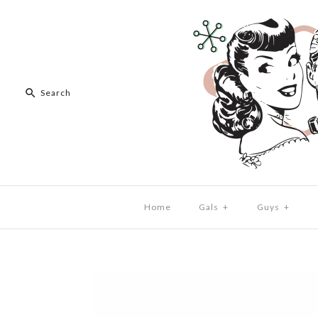
Home
Gals
+
Guys
+