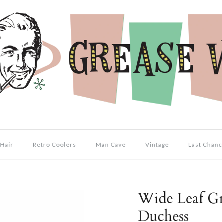
Hair
Retro Coolers
Man Cave
Vintage
Last Chanc
Wide Leaf Gr
Duchess