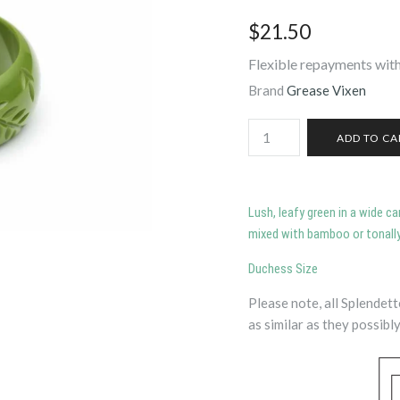
$21.50
Flexible repayments with
Brand
Grease Vixen
Lush, leafy green in a wide c
mixed with bamboo or tonally
Duchess Size
Please note, all Splendet
as similar as they possibly