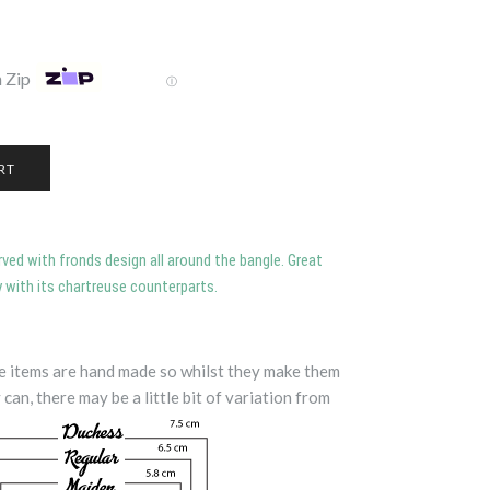
 Zip
Ⓘ
arved with fronds design all around the bangle. Great
 with its chartreuse counterparts.
te items are hand made so whilst they make them
 can, there may be a little bit of variation from