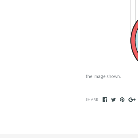
the image shown.
SHARE