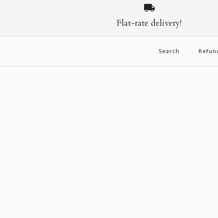
Flat-rate delivery!
Search
Refun