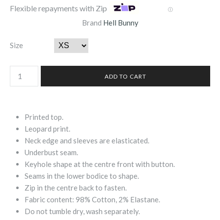
Flexible repayments with Zip
Ⓘ
Brand
Hell Bunny
Size
Printed top.
Leopard print.
Neck edge and sleeves are elasticated.
Underbust seam.
Keyhole shape at the centre front with button.
Seams in the lower bodice to shape.
Zip in the centre back to fasten.
Fabric content: 98% Cotton, 2% Elastane.
Do not tumble dry, wash separately.