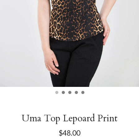
Uma Top Lepoard Print
$48.00