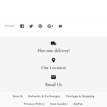
SHARE
Flat-rate delivery!
Our Location
Email Us
Search
Refunds & Exchanges
Postage & Shipping
Privacy Policy
Size Guides
ZipPay