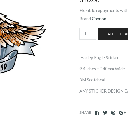
Flexible repayments with
Brand
Cannon
Harley Eagle Sticker
9.4 iches = 240mm Wide
3M Scotchcal
ANY STICKER DESIGN 
SHARE