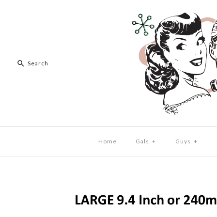
Home
Gals
+
Guys
+