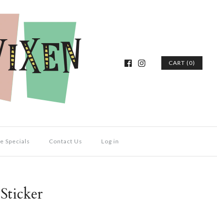
CART (0)
e Specials
Contact Us
Log in
Sticker