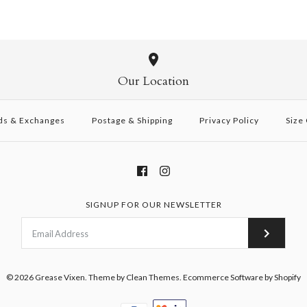
Our Location
ds & Exchanges
Postage & Shipping
Privacy Policy
Size
SIGNUP FOR OUR NEWSLETTER
© 2026
Grease Vixen
.
Theme by
Clean Themes
.
Ecommerce Software by Shopify