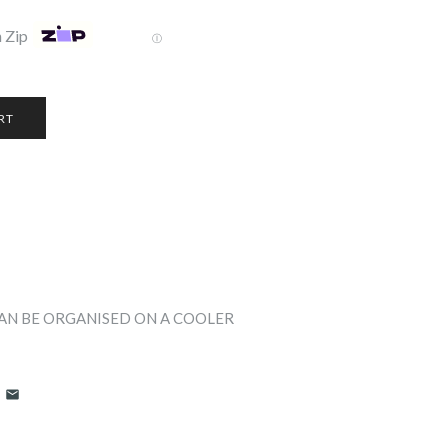
 Zip
Ⓘ
CAN BE ORGANISED ON A COOLER