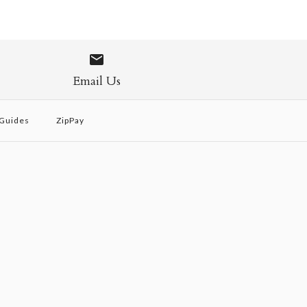
Email Us
 Guides
ZipPay