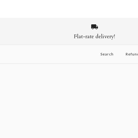
Flat-rate delivery!
Search
Refun