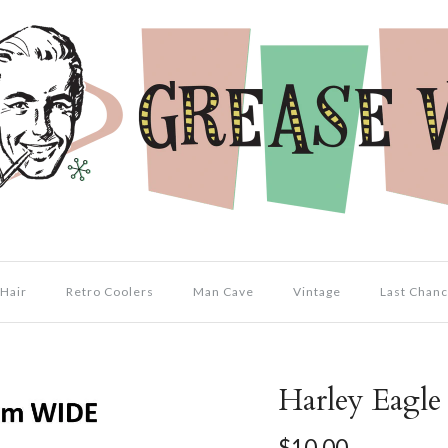
Hair
Retro Coolers
Man Cave
Vintage
Last Chanc
Harley Eagle 
$10.00