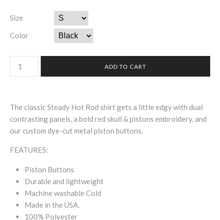
Size
Color
The classic Steady Hot Rod shirt gets a little edgy with dual
contrasting panels, a bold red skull & pistons embroidery, and
our custom dye-cut metal piston buttons.
FEATURES:
Piston Buttons
Durable and lightweight
Machine washable Cold
Made in the USA.
100% Polyester