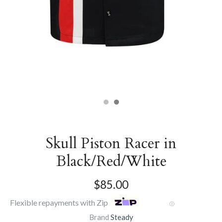
Skull Piston Racer in
Black/Red/White
$85.00
Flexible repayments with Zip
Ⓘ
Brand
Steady