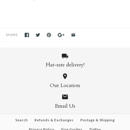
SHARE
Flat-rate delivery!
Our Location
Email Us
Search
Refunds & Exchanges
Postage & Shipping
Privacy Policy
Size Guides
ZipPay