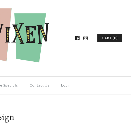
CART (0)
e Specials
Contact Us
Log in
Sign