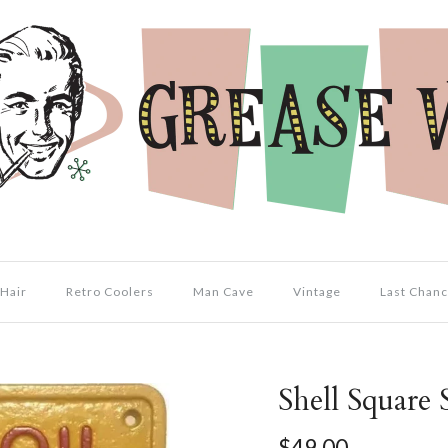
Hair
Retro Coolers
Man Cave
Vintage
Last Chanc
Shell Square 
$49.00