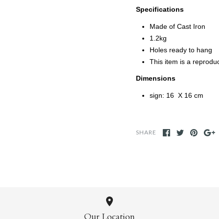
Specifications
Made of Cast Iron
1.2kg
Holes ready to hang
This item is a reprodu
Dimensions
sign: 16 X 16 cm
SHARE
Our Location