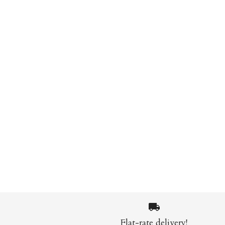
Flat-rate delivery!