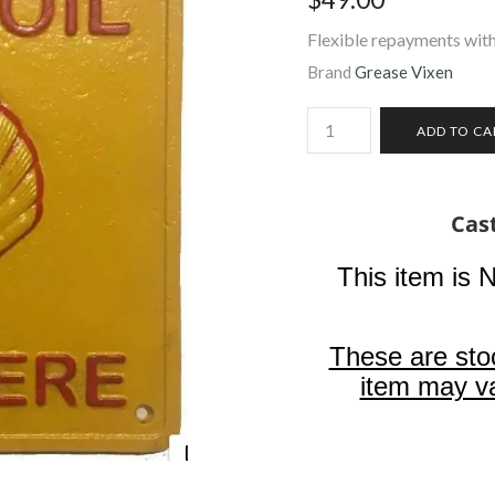
Flexible repayments with
Brand
Grease Vixen
Cast
This item is 
These are sto
item may va