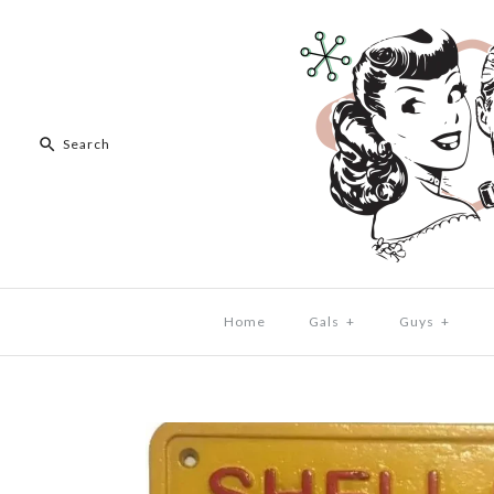
Home
Gals
+
Guys
+