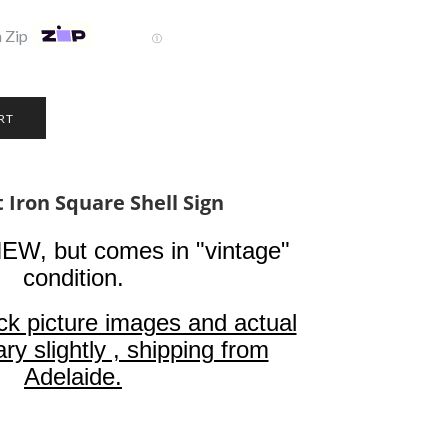
 Zip
Ⓘ
 Iron Square Shell Sign
NEW, but comes in "vintage"
condition.
ck picture images and actual
ry slightly , shipping from
Adelaide.