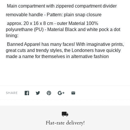
 Main compartment with zippered compartment divider 
removable handle - Pattern: plain snap closure
 approx. 20 x 16 x 8 cm - outer Material 100% 
polyurethane (PU) - Material Black and white pock a dot 
lining: 
 Banned Apparel has many faces! With imaginative prints, 
great cuts and trendy styles, the Londoners have quickly 
made a name for themselves in alternative fashion
SHARE
Flat-rate delivery!