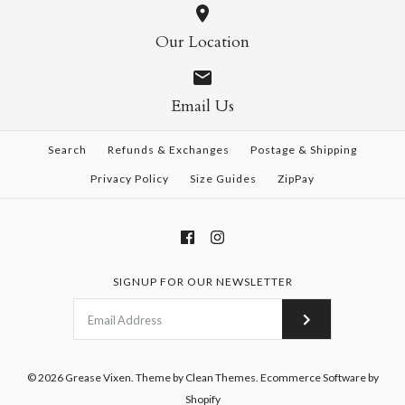
Our Location
Email Us
Search
Refunds & Exchanges
Postage & Shipping
Privacy Policy
Size Guides
ZipPay
SIGNUP FOR OUR NEWSLETTER
© 2026
Grease Vixen
.
Theme by
Clean Themes
.
Ecommerce Software by
Shopify