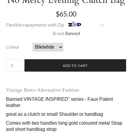
No Mercy Evening Clutch Bag
$65.00
Flexible repayments with Zip
Ⓘ
Brand
Banned
Colour
Vintage Retro Alternative Fashion
Banned VINTAGE INSPIRED" series - Faux Patent 
leather 
great as a clutch or small Shoulder or handbag
Comes with two handles long gold coloured metal Strap 
and short handbag strap