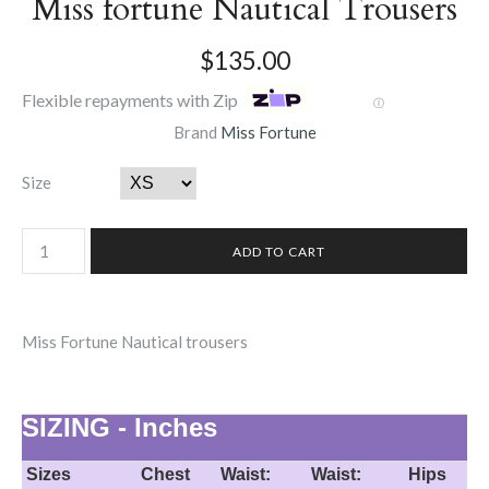
Miss fortune Nautical Trousers
$135.00
Flexible repayments with Zip
Ⓘ
Brand
Miss Fortune
Size
Miss Fortune Nautical trousers
SIZING - Inches
Sizes
Chest
Waist:
Waist:
Hips