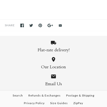
SHARE
Flat-rate delivery!
Our Location
Email Us
Search
Refunds & Exchanges
Postage & Shipping
Privacy Policy
Size Guides
ZipPay