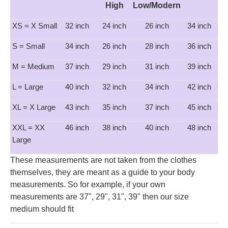
High
Low/Modern
XS = X Small
32 inch
24 inch
26 inch
34 inch
S = Small
34 inch
26 inch
28 inch
36 inch
M = Medium
37 inch
29 inch
31 inch
39 inch
L = Large
40 inch
32 inch
34 inch
42 inch
XL = X Large
43 inch
35 inch
37 inch
45 inch
XXL = XX
46 inch
38 inch
40 inch
48 inch
Large
These measurements are not taken from the clothes
themselves, they are meant as a guide to your body
measurements. So for example, if your own
measurements are 37", 29", 31", 39" then our size
medium should fit