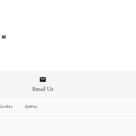
Email Us
 Guides
ZipPay