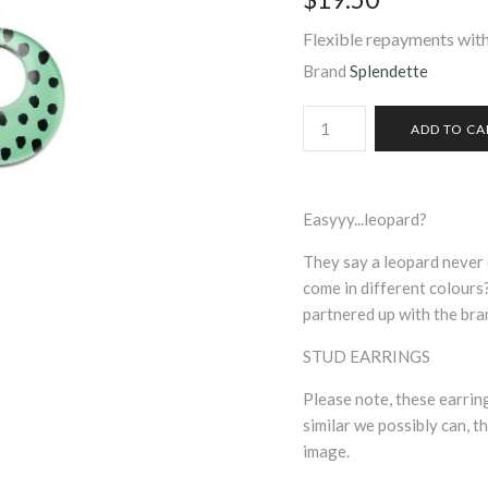
Flexible repayments with
Brand
Splendette
Easyyy...leopard?
They say a leopard never 
come in different colours
partnered up with the bra
STUD EARRINGS
Please note, these earri
similar we possibly can, th
image.