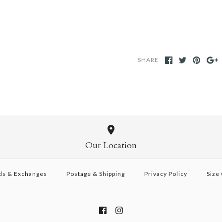
SHARE
Our Location
ds & Exchanges
Postage & Shipping
Privacy Policy
Size