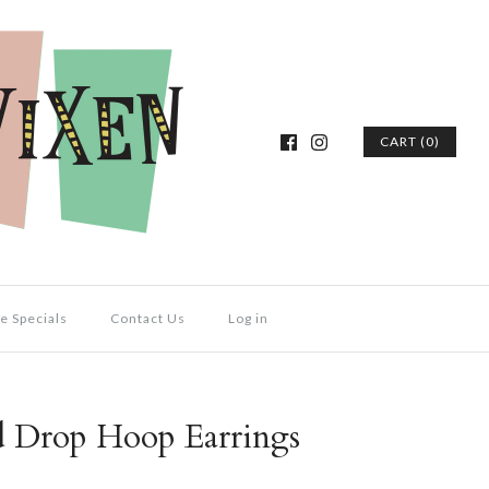
CART (0)
e Specials
Contact Us
Log in
d Drop Hoop Earrings