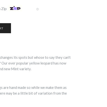
 Zip
Ⓘ
changes its spots but whose to say they can't
? Our ever popular yellow leopard has now
nd new Mint variety.
ngs are hand made so while we make them as
ere may be a little bit of variation from the