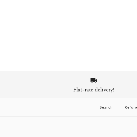
Flat-rate delivery!
Search
Refun