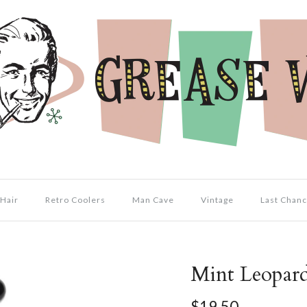
Hair
Retro Coolers
Man Cave
Vintage
Last Chanc
Mint Leopar
$19.50