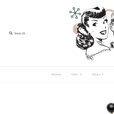
Home
Gals
+
Guys
+