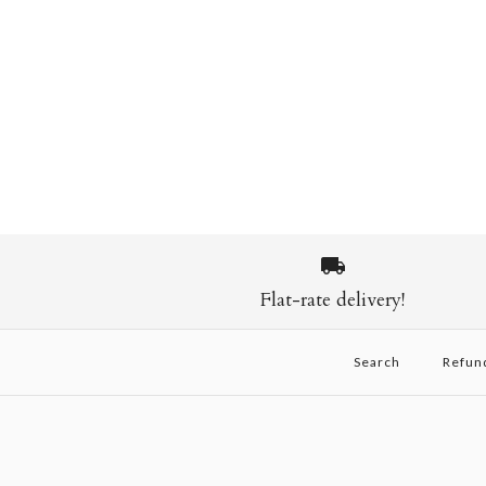
Flat-rate delivery!
Search
Refun