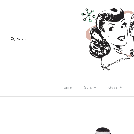
Home
Gals
+
Guys
+