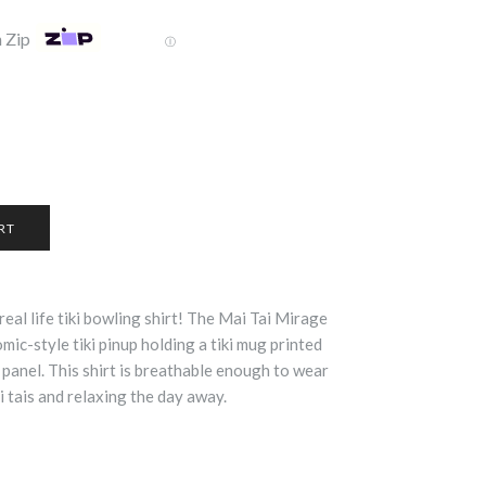
 Zip
Ⓘ
real life tiki bowling shirt! The Mai Tai Mirage
ic-style tiki pinup holding a tiki mug printed
 panel. This shirt is breathable enough to wear
i tais and relaxing the day away.