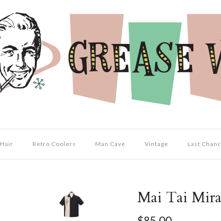
Hair
Retro Coolers
Man Cave
Vintage
Last Chanc
Mai Tai Mira
$85.00