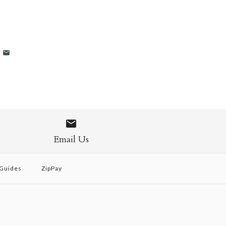
Email Us
 Guides
ZipPay