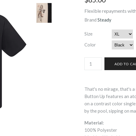
Flexible repayments with
Brand
Steady
Size
Color
That's no mirage, that's a 
Button Up features an atom
on a contrast color single
by the pool, sipping on ma
Material:
100% Polyester