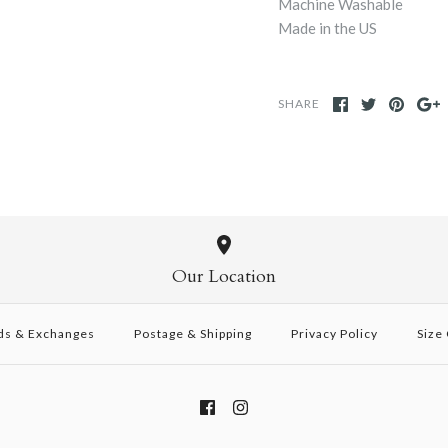
Machine Washable
Made in the US
SHARE
Our Location
ds & Exchanges
Postage & Shipping
Privacy Policy
Size