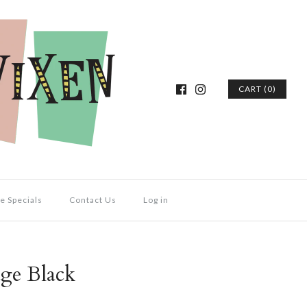
CART (0)
e Specials
Contact Us
Log in
ge Black