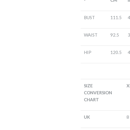
-
CM
I
BUST
111.5
4
WAIST
92.5
3
HIP
120.5
4
SIZE
X
CONVERSION
CHART
UK
8