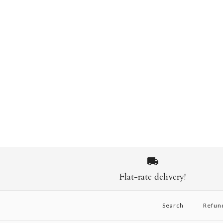
Flat-rate delivery!
Search
Refun