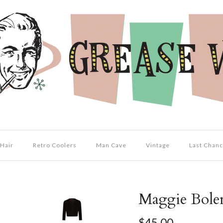
Hair
Retro Coolers
Man Cave
Vintage
Last Chanc
Maggie Bole
$45.00