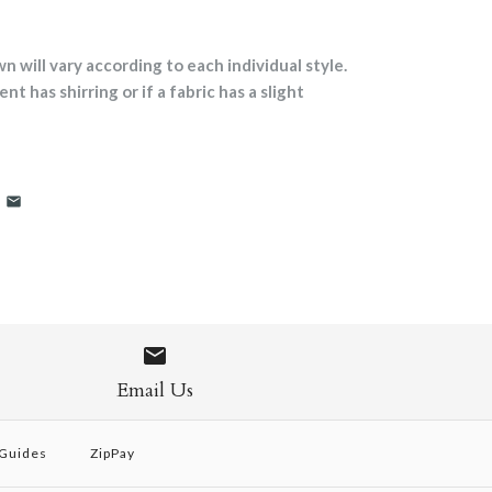
will vary according to each individual style.
nt has shirring or if a fabric has a slight
Email Us
 Guides
ZipPay