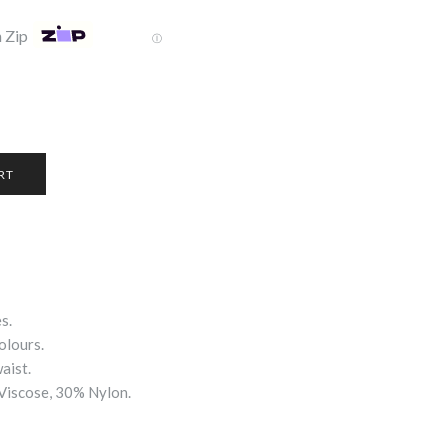
 Zip
Ⓘ
s.
olours.
aist.
Viscose, 30% Nylon.