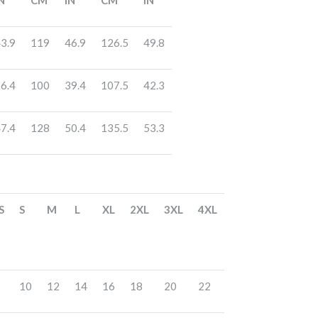
N
CM
IN
CM
IN
3.9
119
46.9
126.5
49.8
6.4
100
39.4
107.5
42.3
7.4
128
50.4
135.5
53.3
S
S
M
L
XL
2XL
3XL
4XL
10
12
14
16
18
20
22