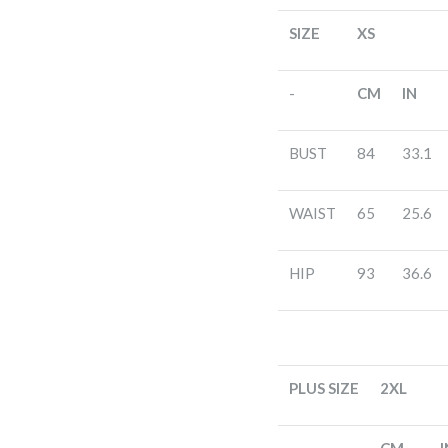
SIZE
XS
-
CM
IN
BUST
84
33.1
WAIST
65
25.6
HIP
93
36.6
PLUS SIZE
2XL