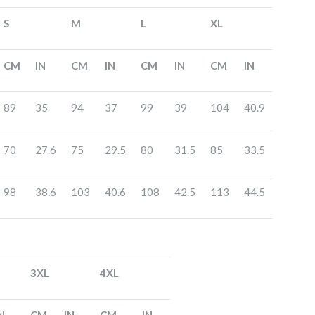
S
M
L
XL
CM
IN
CM
IN
CM
IN
CM
IN
89
35
94
37
99
39
104
40.9
70
27.6
75
29.5
80
31.5
85
33.5
98
38.6
103
40.6
108
42.5
113
44.5
3XL
4XL