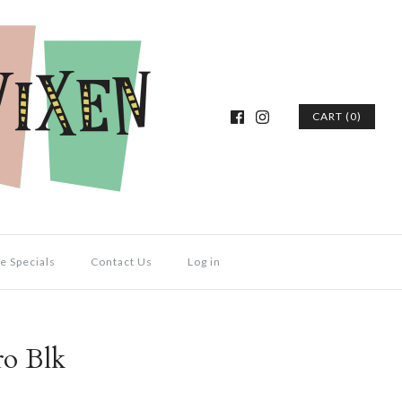
CART (0)
e Specials
Contact Us
Log in
ro Blk