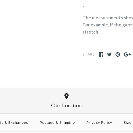
-
The measurements shown 
For example, if the garme
stretch.
SHARE
Our Location
ds & Exchanges
Postage & Shipping
Privacy Policy
Size