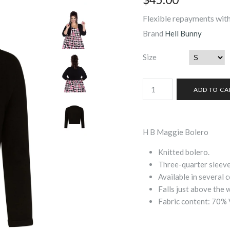
Flexible repayments with
Brand
Hell Bunny
Size
H B Maggie Bolero
Knitted bolero.
Three-quarter sleeve
Available in several c
Falls just above the w
Fabric content: 70% 