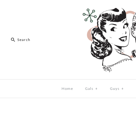
Home
Gals
+
Guys
+