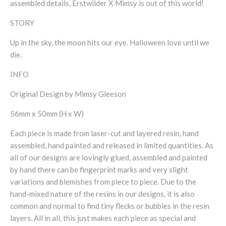
assembled details, Erstwilder X Mimsy is out of this world!
STORY
Up in the sky, the moon hits our eye. Halloween love until we
die.
INFO
Original Design by Mimsy Gleeson
56mm x 50mm (H x W)
Each piece is made from laser-cut and layered resin, hand
assembled, hand painted and released in limited quantities. As
all of our designs are lovingly glued, assembled and painted
by hand there can be fingerprint marks and very slight
variations and blemishes from piece to piece. Due to the
hand-mixed nature of the resins in our designs, it is also
common and normal to find tiny flecks or bubbles in the resin
layers. All in all, this just makes each piece as special and