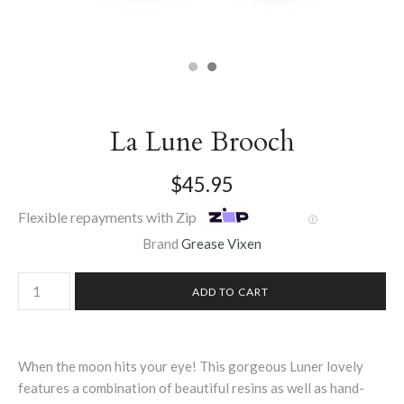
La Lune Brooch
$45.95
Flexible repayments with Zip
Ⓘ
Brand
Grease Vixen
When the moon hits your eye! This gorgeous Luner lovely
features a combination of beautiful resins as well as hand-