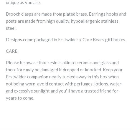
unique as you are.
Brooch clasps are made from plated brass. Earrings hooks and
posts are made from high quality, hypoallergenic stainless
steel.
Designs come packaged in Erstwilder x Care Bears gift boxes.
CARE
Please be aware that resin is akin to ceramic and glass and
therefore may be damaged if dropped or knocked. Keep your
Erstwilder companion neatly tucked away in this box when
not being worn, avoid contact with perfumes, lotions, water
and excessive sunlight and you"ll have a trusted friend for
years to come.