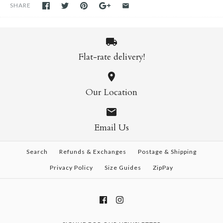
SHARE
Flat-rate delivery!
Our Location
Email Us
Search
Refunds & Exchanges
Postage & Shipping
Privacy Policy
Size Guides
ZipPay