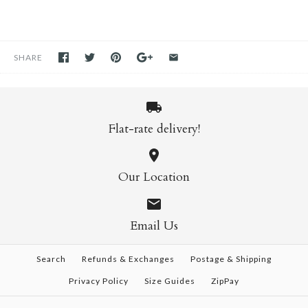
SHARE
Flat-rate delivery!
Our Location
Email Us
Search
Refunds & Exchanges
Postage & Shipping
Privacy Policy
Size Guides
ZipPay