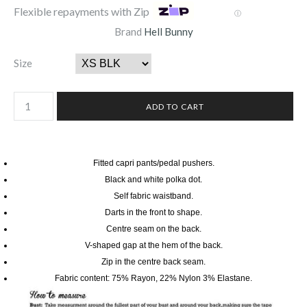
Flexible repayments with Zip
Ⓘ
Brand
Hell Bunny
Size
Fitted capri pants/pedal pushers.
Black and white polka dot.
Self fabric waistband.
Darts in the front to shape.
Centre seam on the back.
V-shaped gap at the hem of the back.
Zip in the centre back seam.
Fabric content: 75% Rayon, 22% Nylon 3% Elastane.