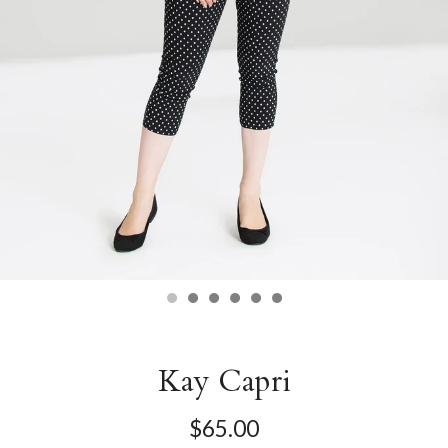
Kay Capri
$65.00