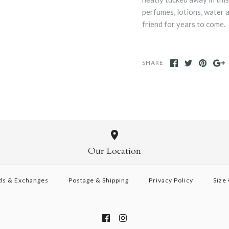
perfumes, lotions, water 
friend for years to come.
SHARE
Our Location
ds & Exchanges
Postage & Shipping
Privacy Policy
Size