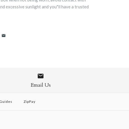
and excessive sunlight and you"ll have a trusted
Email Us
 Guides
ZipPay