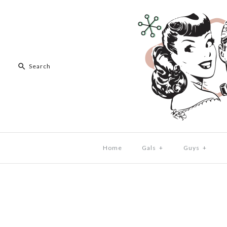
Home
Gals
+
Guys
+