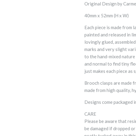
Original Design by Carme
40mm x 52mm (H x W)
Each piece is made from l
painted and released in li
lovingly glued, assembled
marks and very slight var
to the hand-mixed nature o
and normal to find tiny flec
just makes each piece as s
Brooch clasps are made fr
made from high quality, hy
Designs come packaged in
CARE
Please be aware that resi
be damaged if dropped or
neatly tucked away in thi