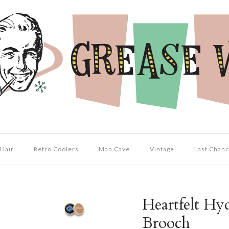
Hair
Retro Coolers
Man Cave
Vintage
Last Chanc
Heartfelt Hy
Brooch