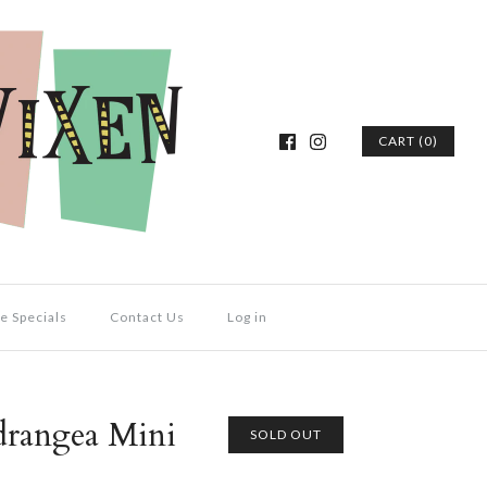
CART (0)
e Specials
Contact Us
Log in
drangea Mini
SOLD OUT