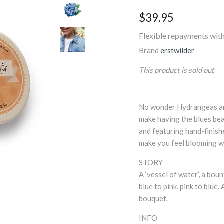
$39.95
Flexible repayments with
Brand
erstwilder
This product is sold out
No wonder Hydrangeas are
make having the blues be
and featuring hand-finishe
make you feel blooming w
STORY
A ‘vessel of water’, a bou
blue to pink, pink to blue.
bouquet.
INFO