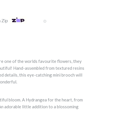
 Zip
Ⓘ
 one of the worlds favourite flowers, they
autiful! Hand-assembled from textured resins
d details, this eye-catching mini brooch will
onderful.
ntiful bloom. A Hydrangea for the heart, from
 An adorable little addition to a blossoming