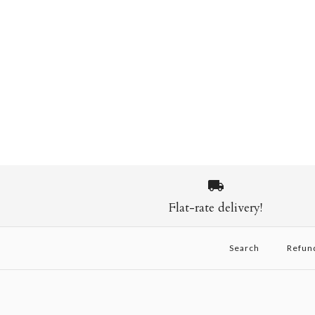
Flat-rate delivery!
Search
Refun