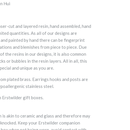
n Hui
aser-cut and layered resin, hand assembled, hand
mited quantities. As all of our designs are
 and painted by hand there can be fingerprint
iations and blemishes from piece to piece. Due
f the resins in our designs, it is also common
ks or bubbles in the resin layers. All in all, this
pecial and unique as you are.
om plated brass. Earrings hooks and posts are
poallergenic stainless steel.
 Erstwilder gift boxes.
n is akin to ceramic and glass and therefore may
 knocked. Keep your Erstwilder companion
s box when not being worn, avoid contact with