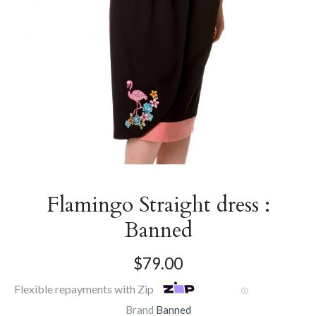
Flamingo Straight dress :
Banned
$79.00
Flexible repayments with Zip
Ⓘ
Brand
Banned