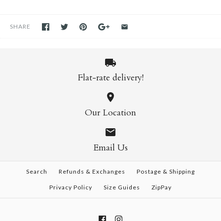
SHARE
Flat-rate delivery!
Our Location
Email Us
Search
Refunds & Exchanges
Postage & Shipping
Privacy Policy
Size Guides
ZipPay