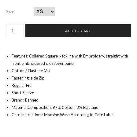
Size
Features: Collared Square Neckline with Embroidery, straight with
front embroidered crossover panel
Cotton / Elastane Mix
Fastening: side Zip
Regular Fit
Short Sleeve
Brand:: Banned
Material Composition: 97% Cotton, 3% Elastane
Care Instructions: Machine Wash According to Care Label