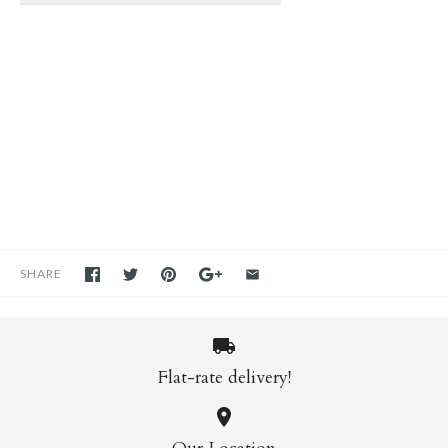
SHARE
Flat-rate delivery!