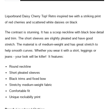
Liquorbrand Daisy Cherry Top! Retro inspired tee with a
striking print
of red cherries
and scattered white daisies on black
T
he contrast is stunning.
It has a scoop neckline with black bow detail
and trim. The short sleeves are slightly pleated and have good
stretch. The material is of medium-weight and has great stretch to
help smooth curves. Whether you wear it with a skirt, leggings or
jeans - your look will be killer! It features:
Round neckline
Short pleated sleeves
Black trims and fixed bow
Stretchy medium-weight fabric
Comfortable fit
Unique rockabilly print