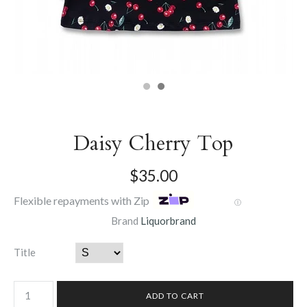
Daisy Cherry Top
$35.00
Flexible repayments with Zip
Ⓘ
Brand
Liquorbrand
Title