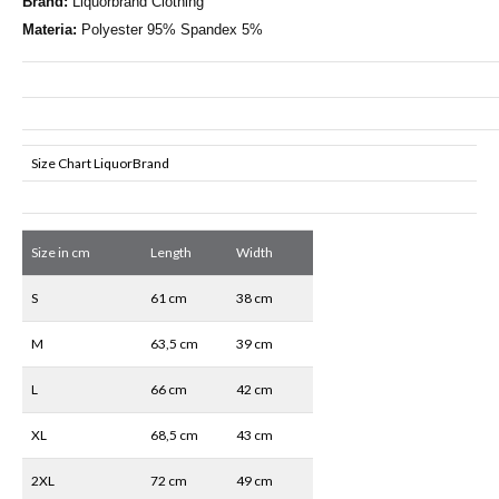
Brand:
Liquorbrand Clothing
Materia:
Polyester 95% Spandex 5%
Size Chart LiquorBrand
Size in cm
Length
Width
S
61 cm
38 cm
M
63,5 cm
39 cm
L
66 cm
42 cm
XL
68,5 cm
43 cm
2XL
72 cm
49 cm