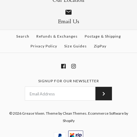
Our Location
Email Us
Search
Refunds & Exchanges
Postage & Shipping
Privacy Policy
Size Guides
ZipPay
SIGNUP FOR OUR NEWSLETTER
© 2026
Grease Vixen
.
Theme by
Clean Themes
.
Ecommerce Software by
Shopify