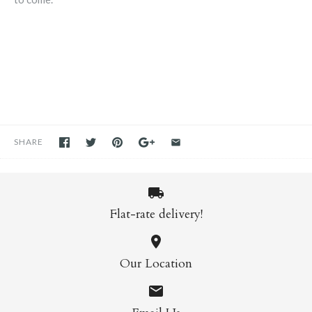
SHARE
Flat-rate delivery!
Our Location