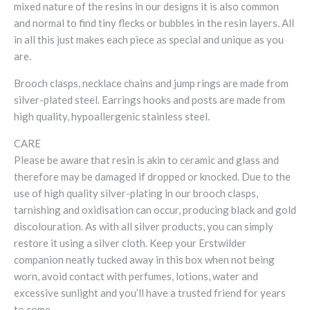
mixed nature of the resins in our designs it is also common
and normal to find tiny flecks or bubbles in the resin layers. All
in all this just makes each piece as special and unique as you
are.
Brooch clasps, necklace chains and jump rings are made from
silver-plated steel. Earrings hooks and posts are made from
high quality, hypoallergenic stainless steel.
CARE
Please be aware that resin is akin to ceramic and glass and
therefore may be damaged if dropped or knocked. Due to the
use of high quality silver-plating in our brooch clasps,
tarnishing and oxidisation can occur, producing black and gold
discolouration. As with all silver products, you can simply
restore it using a silver cloth. Keep your Erstwilder
companion neatly tucked away in this box when not being
worn, avoid contact with perfumes, lotions, water and
excessive sunlight and you’ll have a trusted friend for years
to come.