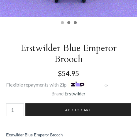
Erstwilder Blue Emperor
Brooch
$54.95
Flexible repayments with Zip
Ⓘ
Brand
Erstwilder
Erstwilder Blue Emperor Brooch