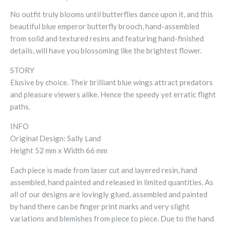
No outfit truly blooms until butterflies dance upon it, and this
beautiful blue emperor butterfly brooch, hand-assembled
from solid and textured resins and featuring hand-finished
details, will have you blossoming like the brightest flower.
STORY
Elusive by choice. Their brilliant blue wings attract predators
and pleasure viewers alike. Hence the speedy yet erratic flight
paths.
INFO
Original Design: Sally Land
Height 52 mm x Width 66 mm
Each piece is made from laser cut and layered resin, hand
assembled, hand painted and released in limited quantities. As
all of our designs are lovingly glued, assembled and painted
by hand there can be finger print marks and very slight
variations and blemishes from piece to piece. Due to the hand