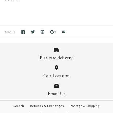
SHARE
Flat-rate delivery!
Our Location
Email Us
Search
Refunds & Exchanges
Postage & Shipping