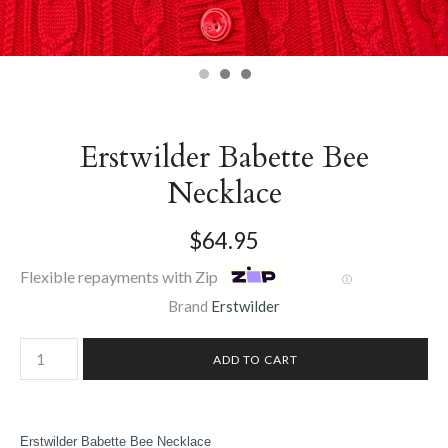
Erstwilder Babette Bee
Necklace
$64.95
Flexible repayments with Zip
Ⓘ
Brand
Erstwilder
Erstwilder Babette Bee Necklace