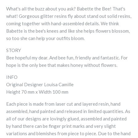
What's all the buzz about you ask? Babette the Bee! That's
what! Gorgeous glitter resins fly about stand out solid resins,
coming together with hand-assembled details. We think
Babette is the bee's knees and like she helps flowers blossom,
so too she can help your outfits bloom.
STORY
Bee hopeful my dear. And bee fun, friendly and fantastic. For
hope is the only bee that makes honey without flowers.
INFO
Original Designer Louisa Camille
Height 70 mm x Width 100 mm
Each piece is made from laser cut and layered resin, hand
assembled, hand painted and released in limited quantities. As
all of our designs are lovingly glued, assembled and painted
by hand there can be finger print marks and very slight
variations and blemishes from piece to piece. Due to the hand