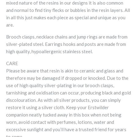
mixed nature of the resins in our designs it is also common
and normal to find tiny flecks or bubbles in the resin layers. All
in all this just makes each piece as special and unique as you
are.
Brooch clasps, necklace chains and jump rings are made from
silver-plated steel. Earrings hooks and posts are made from
high quality, hypoallergenic stainless steel.
CARE
Please be aware that resin is akin to ceramic and glass and
therefore may be damaged if dropped or knocked. Due to the
use of high quality silver-plating in our brooch clasps,
tarnishing and oxidisation can occur, producing black and gold
discolouration. As with all silver products, you can simply
restore it using a silver cloth. Keep your Erstwilder
companion neatly tucked away in this box when not being
worn, avoid contact with perfumes, lotions, water and
excessive sunlight and you’ll have a trusted friend for years
to come.