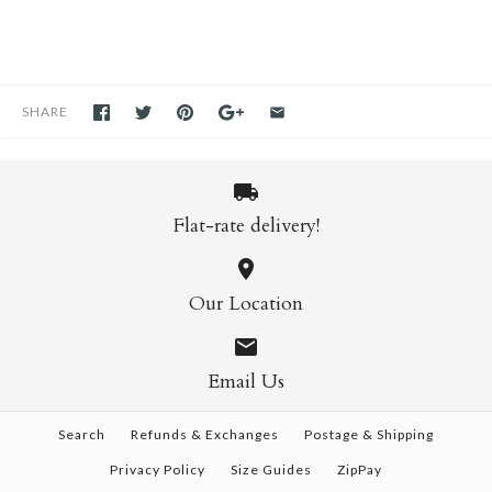
SHARE
Flat-rate delivery!
Our Location
Email Us
Search
Refunds & Exchanges
Postage & Shipping
Privacy Policy
Size Guides
ZipPay