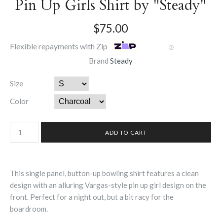
Pin Up Girls Shirt by "Steady"
$75.00
Flexible repayments with Zip
Ⓘ
Brand
Steady
Size
Color
This single panel, button-up bowling shirt features a clean
design with an alluring Vargas-style pin up girl design on the
front. Perfect for a night out, but a bit racy for the
boardroom.