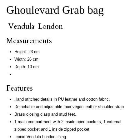
Ghoulevard Grab bag
Vendula London
Measurements
Height: 23 cm
Width: 26 cm
Depth: 10 cm
Features
Hand stitched details in PU leather and cotton fabric.
Detachable and adjustable faux vegan leather shoulder strap.
Brass closing clasp and stud feet.
1 main compartment with 2 inside open pockets, 1 external
zipped pocket and 1 inside zipped pocket
Iconic Vendula London lining.