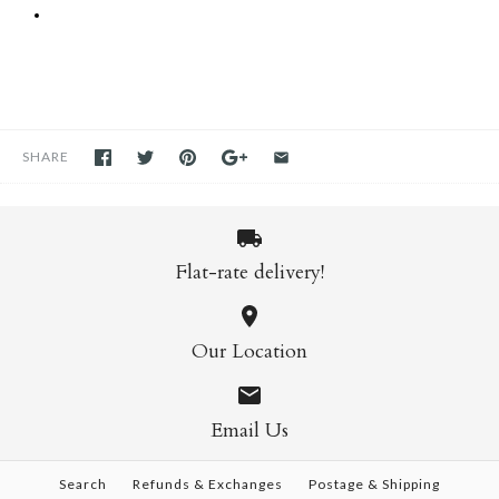
SHARE
Flat-rate delivery!
Our Location
Email Us
Search
Refunds & Exchanges
Postage & Shipping