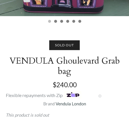
SOLD OUT
VENDULA Ghoulevard Grab
bag
$240.00
Flexible repayments with Zip
Ⓘ
Brand
Vendula London
This product is sold out