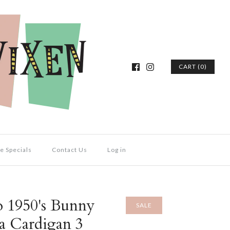
CART (0)
e Specials
Contact Us
Log in
o 1950's Bunny
SALE
a Cardigan 3