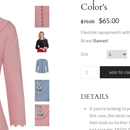
Color's
$65.00
$70.00
Flexible repayments with
Brand
Banned
Size
DETAILS
If you're looking to p
this case, the ideal c
then look no further
just screams 1950's 