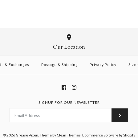
Our Location
ds & Exchanges
Postage & Shipping
Privacy Policy
Size
SIGNUP FOR OUR NEWSLETTER
© 2026
Grease Vixen
.
Theme by
Clean Themes
.
Ecommerce Software by Shopify