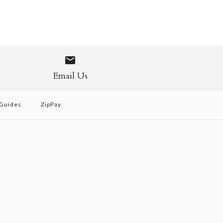
Email Us
 Guides
ZipPay