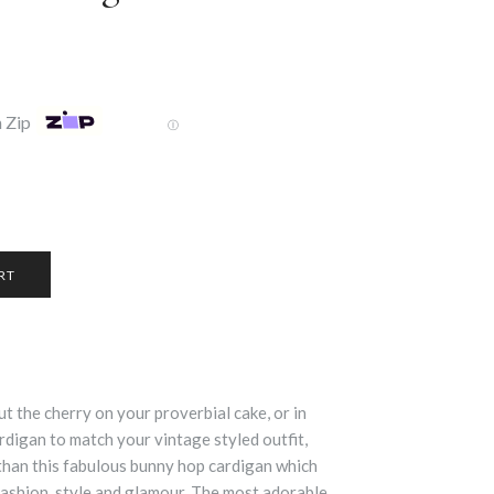
 Zip
Ⓘ
ut the cherry on your proverbial cake, or in
ardigan to match your vintage styled outfit,
 than this fabulous bunny hop cardigan which
fashion, style and glamour. The most adorable