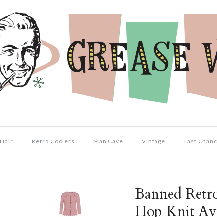
Hair
Retro Coolers
Man Cave
Vintage
Last Chanc
Banned Retr
Hop Knit Av