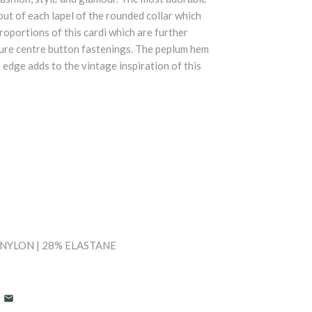
ut of each lapel of the rounded collar which
roportions of this cardi which are further
ure centre button fastenings. The peplum hem
 edge adds to the vintage inspiration of this
 NYLON | 28% ELASTANE