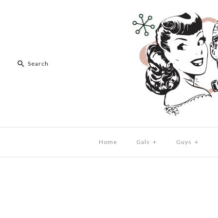
Home
Gals
+
Guys
+