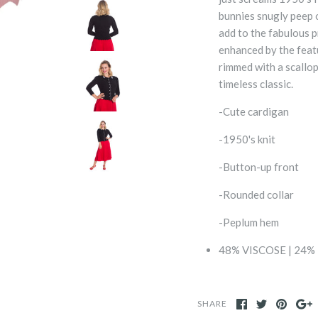
bunnies snugly peep o
add to the fabulous p
enhanced by the feat
rimmed with a scallop
timeless classic.
-Cute cardigan
-1950's knit
-Button-up front
-Rounded collar
-Peplum hem
48% VISCOSE | 24%
SHARE