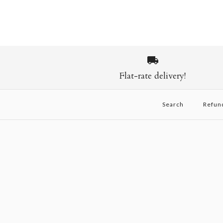
Flat-rate delivery!
Search
Refun