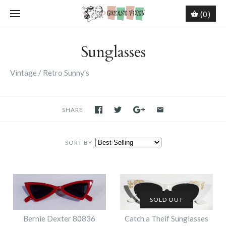
(0)
Sunglasses
Vintage / Retro Sunny's
SHARE
SORT BY
SOLD OUT
Bernie Dexter 80836
Catch a Theif Sunglasses