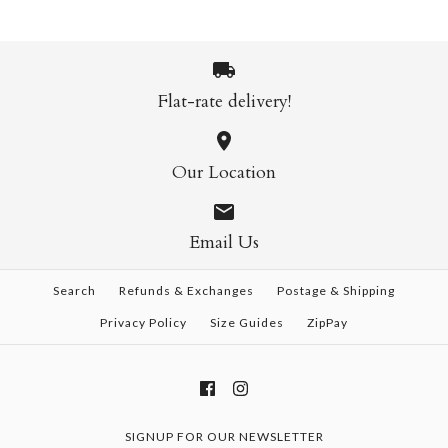
Title
Ks1733 Catch a Theif
Cheetah Sunglasses
Sunglasses
$35.00
$35.00
Flat-rate delivery!
Brand
Savage
More Details →
Brand
Savage
Bernie Dexter 80846
This product is sold out
Our Location
Sunglasses
Title
More Details →
$35.00
Email Us
Brand
Bernie Dexter
Search
Refunds & Exchanges
Postage & Shipping
More Details →
Title
Privacy Policy
Size Guides
ZipPay
More Details →
SIGNUP FOR OUR NEWSLETTER